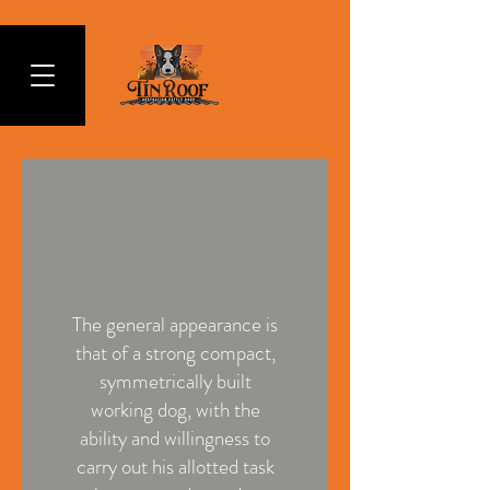
The general appearance is
that of a strong compact,
symmetrically built
working dog, with the
ability and willingness to
carry out his allotted task