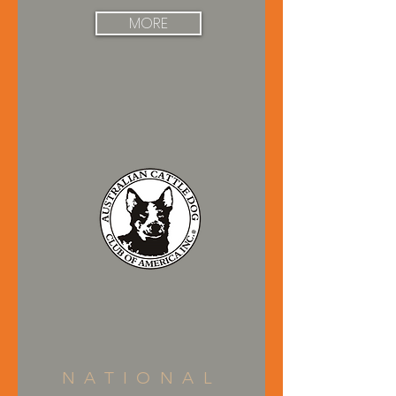
MORE
NATIONAL