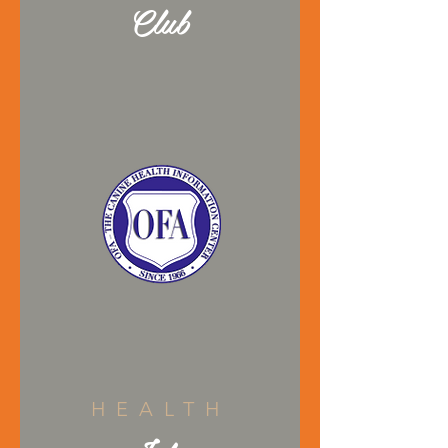
Club
HEALTH