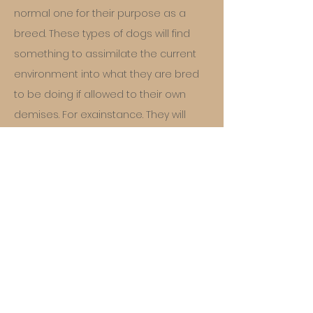
normal one for their purpose as a
breed. These types of dogs will find
something to assimilate the current
environment into what they are bred
to be doing if allowed to their own
demises. For exainstance. They will
herd the children by circling them.
They will nip at them to get them to
move, and grab and nip the wheels, or
legs of fast moving tires to keep them
away or just to herd them. It is simple
a ACD is meant to be in the outback of
Austalia, not on the sidewalk of a track
home development with bicycles and
kids running around. The ACD sees