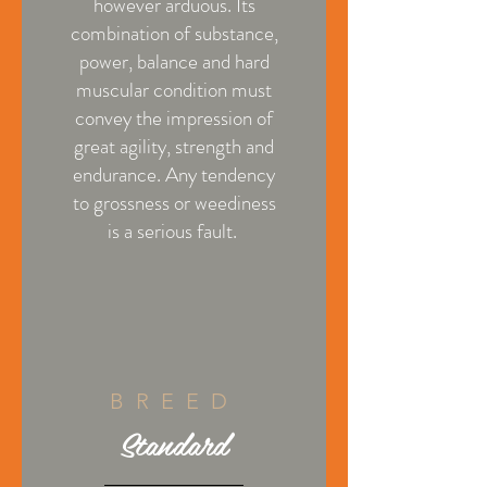
however arduous. Its
combination of substance,
power, balance and hard
muscular condition must
convey the impression of
great agility, strength and
endurance. Any tendency
to grossness or weediness
is a serious fault.
BREED
Standard