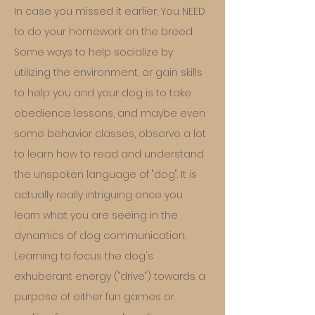
In case you missed it earlier; You NEED
to do your homework on the breed.
Some ways to help socialize by
utilizing the environment, or gain skills
to help you and your dog is to take
obedience lessons, and maybe even
some behavior classes, observe a lot
to learn how to read and understand
the unspoken language of "dog". It is
actually really intriguing once you
learn what you are seeing in the
dynamics of dog communication.
Learning to focus the dog's
exhuberant energy ("drive") towards a
purpose of either fun games or