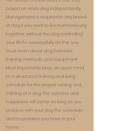
not always complicated. It can vary
based on each dog independently.
Management is required in any breed
of dog if you want to live harmoniously
together, without the dog controlling
your life.To successfully do this, you
must learn about dog behavior,
training methods, and equipment.
Most importantly keep an open mind
to a structured training and living
schedu
le for the proper raising and
training of a dog. The success and
happiness will come as long as you
practice with your dog the schedule
and boundaries you have in your
home.