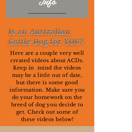
Info
Is an Australian
Cattle Dog for YOU?
Here are a couple very well
created videos about ACDs.
Keep in mind the videos
may be a little out of date,
but there is some good
information. Make sure you
do your homework on the
breed of dog you decide to
get. Check out some of
these videos below!