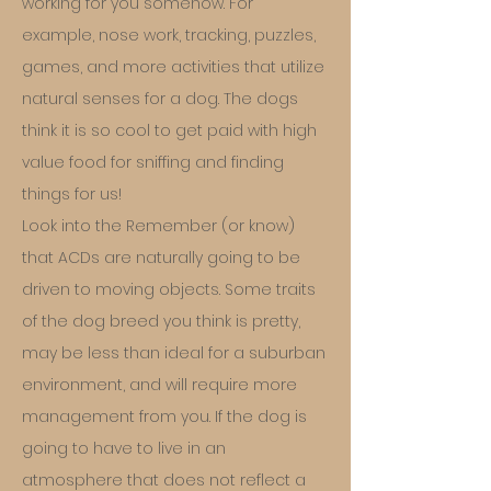
working for you somehow. For
example, nose work, tracking, puzzles,
games, and more activities that utilize
natural senses for a dog. The dogs
think it is so cool to get paid with high
value food for sniffing and finding
things for us!
Look into the Remember (or know)
that ACDs are naturally going to be
driven to moving objects. Some traits
of the dog breed you think is pretty,
may be less than ideal for a suburban
environment, and will require more
management from you. If the dog is
going to have to live in an
atmosphere that does not reflect a