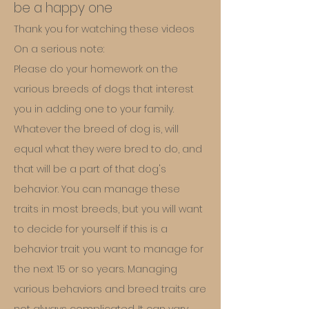
be a happy one
Thank you for watching these videos
On a serious note:
Please do your homework on the
various breeds of dogs that interest
you in adding one to your family.
Whatever the breed of dog is, will
equal what they were bred to do, and
that will be a part of that dog's
behavior. You can manage these
traits in most breeds, but you will want
to decide for yourself if this is a
behavior trait you want to manage for
the next 15 or so years. Managing
various behaviors and breed traits are